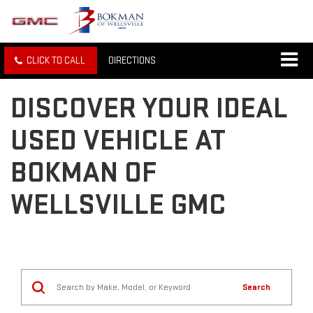
CLICK TO CALL
DIRECTIONS
DISCOVER YOUR IDEAL
USED VEHICLE AT
BOKMAN OF
WELLSVILLE GMC
Search