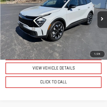
51,727 mi
Ext.
Int.
Less
Documentation Fee
+$175
CALL US
TEXT US
1
/
24
VIEW VEHICLE DETAILS
CLICK TO CALL