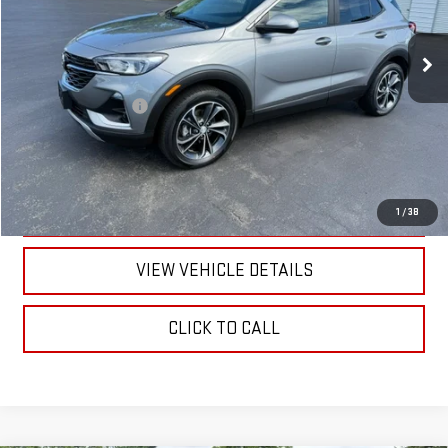
20,820 mi
Ext.
Int.
Less
Documentation Fee
+$175
CALL US
TEXT US
1
/
38
VIEW VEHICLE DETAILS
CLICK TO CALL