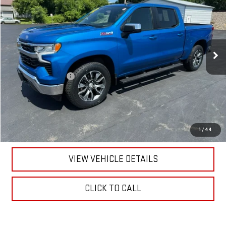
RETAILPRICE
VIN:
1GCUDDED3PZ205083
Stock:
26442P
Model:
CK10543
22,261 mi
Ext.
Int.
Less
Documentation Fee
+$175
CALL US
TEXT US
1
/
44
VIEW VEHICLE DETAILS
CLICK TO CALL