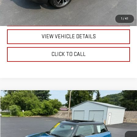
CALL US
TEXT US
1
/
41
VIEW VEHICLE DETAILS
CLICK TO CALL
Compare Vehicle
$19,170
USED
2022
MINI COOPER
HARDTOP 2 DOOR
RETAILPRICE
VIN:
WMW33DH05N2R21543
Stock:
26419Q
Model:
22MA
60,004 mi
Ext.
Int.