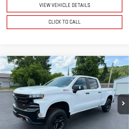
VIEW VEHICLE DETAILS
CLICK TO CALL
Compare Vehicle
USED
2020
CHEVROLET SILVERADO 1500
LT
$34,170
TRAIL BOSS
RETAILPRICE
VIN:
1GCPYFEDXLZ341511
Stock:
26354B
Model:
CK10743
76,860 mi
Ext.
Int.
Less
Documentation Fee
+$175