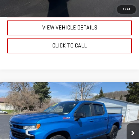
TEXT US
1
/
41
VIEW VEHICLE DETAILS
CLICK TO CALL
Compare Vehicle
USED
2022
CHEVROLET SILVERADO 1500
$45,170
RST
RETAILPRICE
VIN:
1GCUDEED7NZ555318
Stock:
26308P
Model:
CK10543
24,824 mi
Ext.
Int.
Less