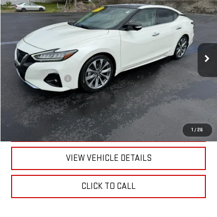
RETAILPRICE
VIN:
1N4AA6FV7NC501597
Stock:
26206B
Model:
16312
52,062 mi
Ext.
Int.
Less
Documentation Fee
+$175
CALL US
TEXT US
1
/
26
VIEW VEHICLE DETAILS
CLICK TO CALL