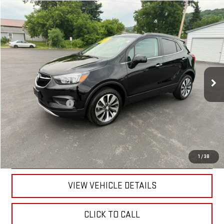
Compare Vehicle
$22,170
USED
2022
BUICK ENCORE
PREFERRED
RETAILPRICE
VIN:
KL4CJESM6NB568699
Stock:
26430P
Model:
4JM76
20,399 mi
Ext.
Int.
Less
Documentation Fee
+$175
CALL US
TEXT US
1
/
38
VIEW VEHICLE DETAILS
CLICK TO CALL