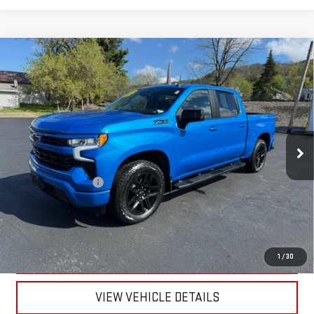
Compare Vehicle
USED
2025
CHEVROLET SILVERADO 1500
$54,170
RST
RETAILPRICE
VIN:
3GCUKEED4SG208272
Stock:
26215A
Model:
CK10543
12,533 mi
Ext.
Int.
Less
Documentation Fee
+$175
CALL US
TEXT US
1
/
30
VIEW VEHICLE DETAILS