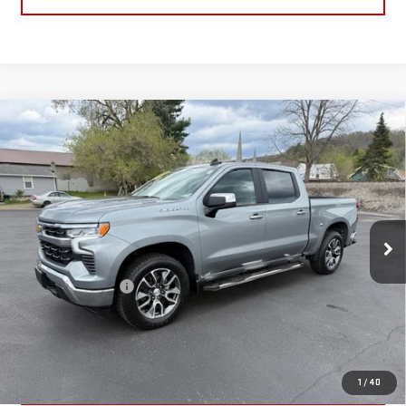
Compare Vehicle
USED
2024
CHEVROLET SILVERADO 1500
LT
$41,170
(2FL)
RETAILPRICE
VIN:
1GCPDKEK6RZ329951
Stock:
26095A
Model:
CK10543
22,868 mi
Ext.
Int.
Less
Documentation Fee
+$175
CALL US
TEXT US
1
/
40