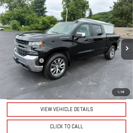
Compare Vehicle
USED
2022
CHEVROLET SILVERADO 1500 LTD
$34,170
LT (2FL)
RETAILPRICE
VIN:
1GCPYJEK1NZ230513
Stock:
26330A
Model:
CK18543
48,657 mi
Ext.
Int.
Less
Documentation Fee
+$175
CALL US
TEXT US
1
/
38
VIEW VEHICLE DETAILS
CLICK TO CALL