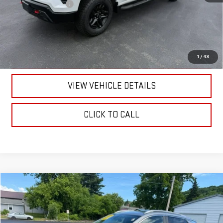
Documentation Fee
+$175
CALL US
TEXT US
1
/
43
VIEW VEHICLE DETAILS
CLICK TO CALL
Compare Vehicle
$25,170
USED
2023
BUICK ENCORE GX
SELECT
RETAILPRICE
VIN:
KL4MMESL1PB041871
Stock:
26373P
Model:
4TY06