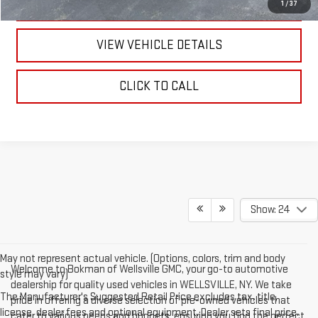
TEXT US
1
/
37
VIEW VEHICLE DETAILS
CLICK TO CALL
Show: 24
May not represent actual vehicle. (Options, colors, trim and body
Welcome to Bokman of Wellsville GMC, your go-to automotive
style may vary)
dealership for quality used vehicles in WELLSVILLE, NY. We take
The Manufacturer's Suggested Retail Price excludes tax, title,
pride in offering a diverse selection of pre-owned vehicles that
license, dealer fees and optional equipment. Dealer sets final price.
cater to various needs and budgets, ensuring you find the perfect