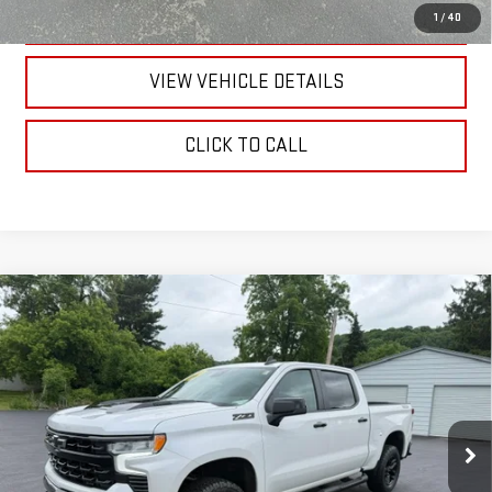
TEXT US
1
/
40
VIEW VEHICLE DETAILS
CLICK TO CALL
Compare Vehicle
USED
2023
CHEVROLET SILVERADO 1500
LT
$49,170
TRAIL BOSS
RETAILPRICE
VIN:
3GCUDFE82PG282557
Stock:
26371P
Model:
CK10543
27,870 mi
Ext.
Int.
Less