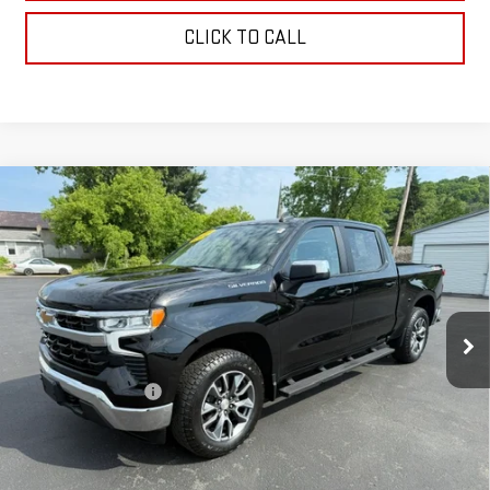
CLICK TO CALL
Compare Vehicle
USED
2024
CHEVROLET SILVERADO 1500
LT
$41,170
(2FL)
RETAILPRICE
VIN:
1GCPDKEK5RZ110883
Stock:
26337A
Model:
CK10543
23,707 mi
Ext.
Int.
Less
Documentation Fee
+$175
CALL US