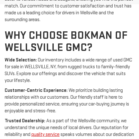
match. Our commitment to customer satisfaction and trust has
made us a leading choice for drivers in Wellsville and the
surrounding areas.
WHY CHOOSE BOKMAN OF
WELLSVILLE GMC?
Wide Selection:
Our inventory includes a wide range of used GMC
for sale in WELLSVILLE, NY, from rugged trucks to family-friendly
SUVs. Explore our offerings and discover the vehicle that suits
your lifestyle.
Customer-Centric Experience:
We prioritize building lasting
relationships with our customers. Our friendly staff is here to
provide personalized service, ensuring your car-buying journey is
enjoyable and stress-free.
Trusted Dealership:
As a part of the Wellsville community, we
understand the unique needs of local drivers. Our reputation for
reliability and
quality service
speaks volumes about our dedication