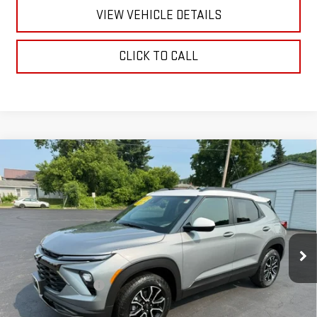
VIEW VEHICLE DETAILS
CLICK TO CALL
Compare Vehicle
USED
2024
CHEVROLET TRAILBLAZER
$29,170
ACTIV
RETAILPRICE
VIN:
KL79MSSL0RB162708
Stock:
26437P
Model:
1TX56
7,815 mi
Ext.
Int.
Less
Documentation Fee
+$175