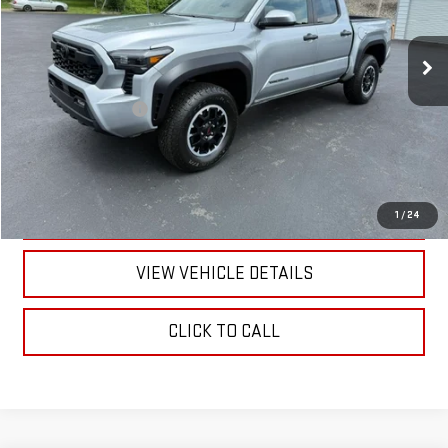
9,652 mi
Ext.
Less
Documentation Fee
+$175
CALL US
TEXT US
1
/
24
VIEW VEHICLE DETAILS
CLICK TO CALL