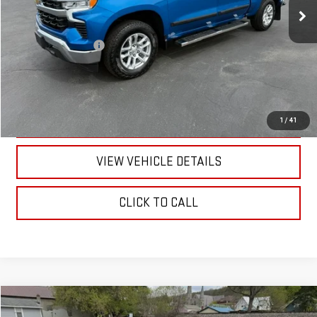
Less
Documentation Fee
+$175
CALL US
TEXT US
1
/
41
VIEW VEHICLE DETAILS
CLICK TO CALL
Compare Vehicle
$28,170
USED
2022
NISSAN MAXIMA
PLATINUM