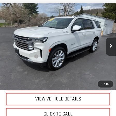
Compare Vehicle
USED
2024
CHEVROLET TAHOE
HIGH
$66,170
COUNTRY
RETAILPRICE
VIN:
1GNSKTKL9RR150068
Stock:
26203A
Model:
CK10706
58,796 mi
Ext.
Int.
Less
Documentation Fee
+$175
CALL US
TEXT US
1
/
46
VIEW VEHICLE DETAILS
CLICK TO CALL