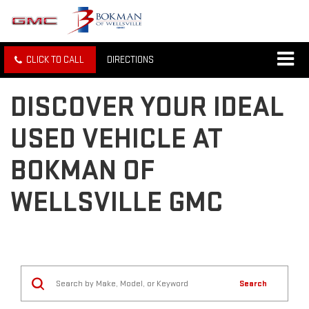
CLICK TO CALL
DIRECTIONS
DISCOVER YOUR IDEAL
USED VEHICLE AT
BOKMAN OF
WELLSVILLE GMC
Search