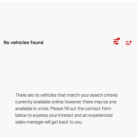
No vehicles found
There are no vehicles that match your search criteria
currently available online; however, there may be one
available in-store. Please fill out the contact form
below to express your interest and an experienced
sales manager will get back to you.