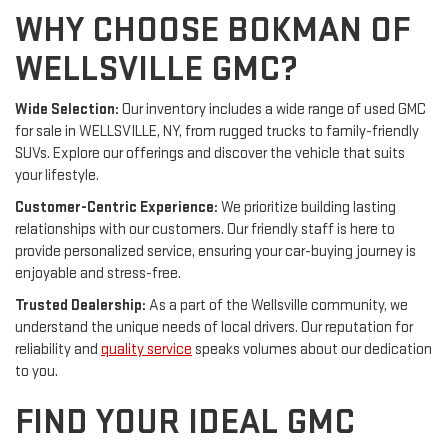
WHY CHOOSE BOKMAN OF
WELLSVILLE GMC?
Wide Selection:
Our inventory includes a wide range of used GMC
for sale in WELLSVILLE, NY, from rugged trucks to family-friendly
SUVs. Explore our offerings and discover the vehicle that suits
your lifestyle.
Customer-Centric Experience:
We prioritize building lasting
relationships with our customers. Our friendly staff is here to
provide personalized service, ensuring your car-buying journey is
enjoyable and stress-free.
Trusted Dealership:
As a part of the Wellsville community, we
understand the unique needs of local drivers. Our reputation for
reliability and
quality service
speaks volumes about our dedication
to you.
FIND YOUR IDEAL GMC