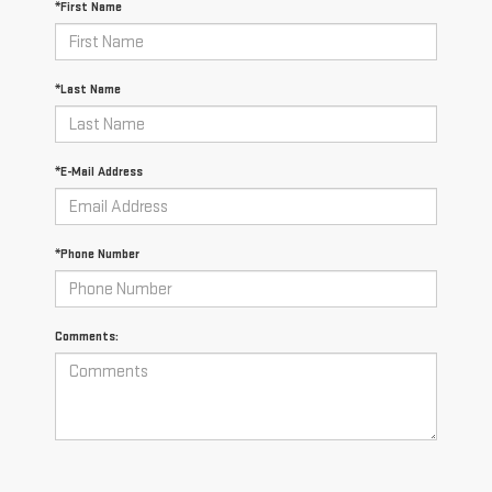
*First Name
*Last Name
*E-Mail Address
*Phone Number
Comments: