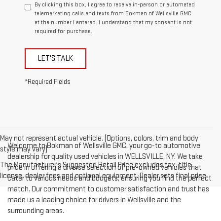
By clicking this box, I agree to receive in-person or automated
telemarketing calls and texts from Bokman of Wellsville GMC
at the number I entered. I understand that my consent is not
required for purchase.
LET'S TALK
*Required Fields
May not represent actual vehicle. (Options, colors, trim and body
Welcome to Bokman of Wellsville GMC, your go-to automotive
style may vary)
dealership for quality used vehicles in WELLSVILLE, NY. We take
The Manufacturer's Suggested Retail Price excludes tax, title,
pride in offering a diverse selection of pre-owned vehicles that
license, dealer fees and optional equipment. Dealer sets final price.
cater to various needs and budgets, ensuring you find the perfect
match. Our commitment to customer satisfaction and trust has
made us a leading choice for drivers in Wellsville and the
surrounding areas.