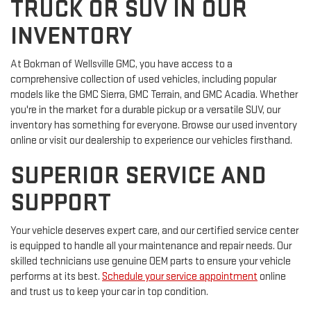
TRUCK OR SUV IN OUR
INVENTORY
At Bokman of Wellsville GMC, you have access to a
comprehensive collection of used vehicles, including popular
models like the GMC Sierra, GMC Terrain, and GMC Acadia. Whether
you're in the market for a durable pickup or a versatile SUV, our
inventory has something for everyone. Browse our used inventory
online or visit our dealership to experience our vehicles firsthand.
SUPERIOR SERVICE AND
SUPPORT
Your vehicle deserves expert care, and our certified service center
is equipped to handle all your maintenance and repair needs. Our
skilled technicians use genuine OEM parts to ensure your vehicle
performs at its best.
Schedule your service appointment
online
and trust us to keep your car in top condition.