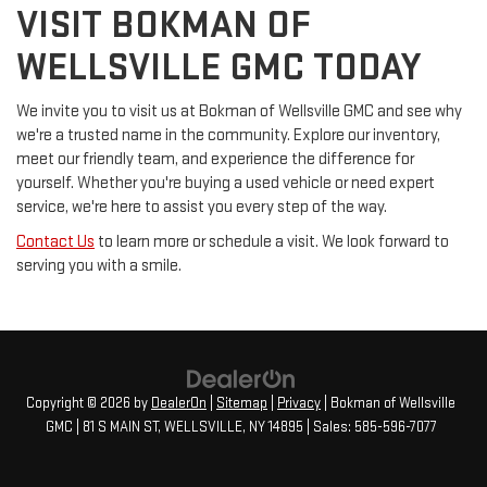
VISIT BOKMAN OF
WELLSVILLE GMC TODAY
We invite you to visit us at Bokman of Wellsville GMC and see why
we're a trusted name in the community. Explore our inventory,
meet our friendly team, and experience the difference for
yourself. Whether you're buying a used vehicle or need expert
service, we're here to assist you every step of the way.
Contact Us
to learn more or schedule a visit. We look forward to
serving you with a smile.
Copyright © 2026
by
DealerOn
|
Sitemap
|
Privacy
| Bokman of Wellsville
GMC
|
81 S MAIN ST,
WELLSVILLE,
NY
14895
| Sales:
585-596-7077