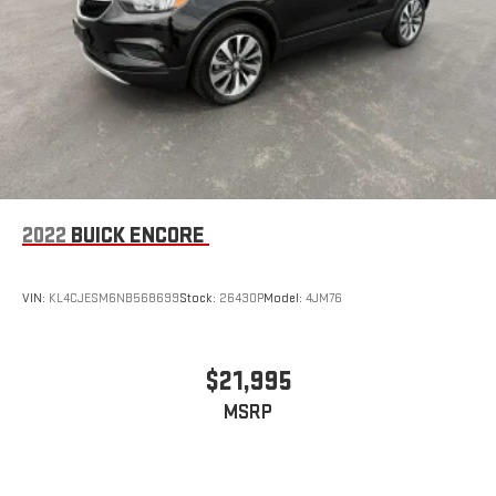
2022
BUICK ENCORE
VIN:
KL4CJESM6NB568699
Stock:
26430P
Model:
4JM76
$21,995
MSRP