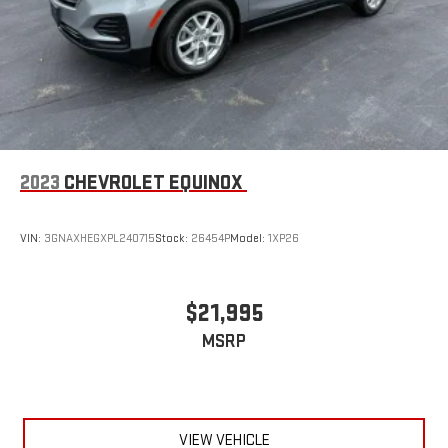
®
Wi-Fi
hotspot capable
Terms and limitations apply. See
onstar.com
or dealer
for details.
Rear Seat Media System
Dual 12.6" diagonal color-touch LCD HD rear screens,
mounted to the front seatbacks
Two 2-channel wireless headphones with 2 HDMI ports
on the back of the center console
2023
CHEVROLET EQUINOX
®
1
Compatible with Bluetooth®
headphones
VIN:
3GNAXHEGXPL240715
Stock:
26454P
Model:
1XP26
$21,995
MSRP
VIEW VEHICLE