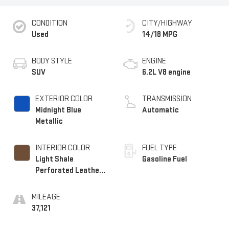
CONDITION
CITY/HIGHWAY
Used
14/18 MPG
BODY STYLE
ENGINE
SUV
6.2L V8 engine
EXTERIOR COLOR
TRANSMISSION
Midnight Blue
Automatic
Metallic
INTERIOR COLOR
FUEL TYPE
Light Shale
Gasoline Fuel
Perforated Leather
Seating Surfaces
With Teak Interior
MILEAGE
Decor
37,121