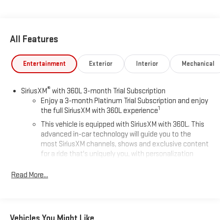
All Features
Entertainment
Exterior
Interior
Mechanical
®
SiriusXM
with 360L 3-month Trial Subscription
Enjoy a 3-month Platinum Trial Subscription and enjoy
1
the full SiriusXM with 360L experience
This vehicle is equipped with SiriusXM with 360L. This
advanced in-car technology will guide you to the
most SiriusXM channels, shows and exclusive content
for a ride that's uniquely you, with personalization
features to make discovering your perfect soundtrack
easier than ever before
Read More...
For the full SiriusXM with 360L experience, a Platinum
Plan is required. If you subscribe to a lower package,
certain features of 360L will not be available
Vehicles You Might Like