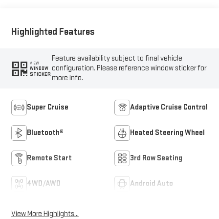
Highlighted Features
Feature availability subject to final vehicle
VIEW
configuration. Please reference window sticker for
WINDOW
STICKER
more info.
Super Cruise
Adaptive Cruise Control
Bluetooth®
Heated Steering Wheel
Remote Start
3rd Row Seating
4WD/AWD
Android Auto
View More Highlights...