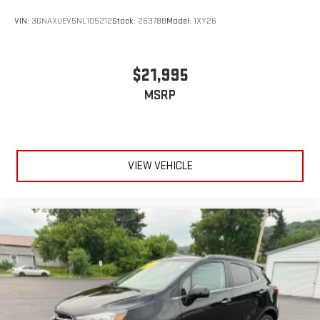
VIN:
3GNAXUEV5NL105212
Stock:
26378B
Model:
1XY26
$21,995
MSRP
VIEW VEHICLE