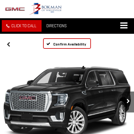
CLICK TO CALL
DIRECTIONS
Confirm Availability