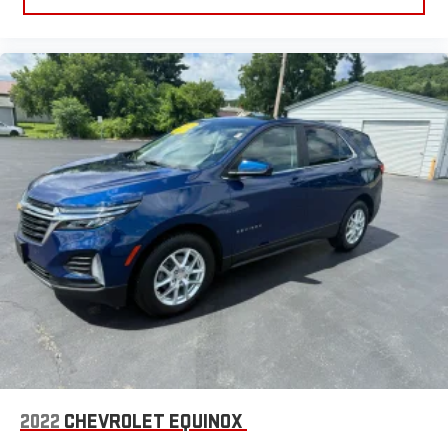
2022
CHEVROLET EQUINOX