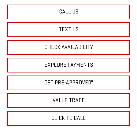
CALL US
TEXT US
CHECK AVAILABILITY
EXPLORE PAYMENTS
GET PRE-APPROVED"
VALUE TRADE
CLICK TO CALL