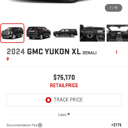
1
/
12
2024
GMC YUKON XL
DENALI
$75,170
RETAILPRICE
Less
+$175
Documentation Fee