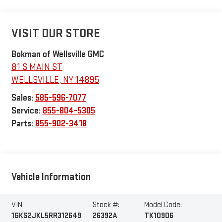
VISIT OUR STORE
Bokman of Wellsville GMC
81 S MAIN ST
WELLSVILLE
,
NY
14895
Sales:
585-596-7077
Service:
855-804-5305
Parts:
855-902-3418
Vehicle Information
VIN:
Stock #:
Model Code:
1GKS2JKL5RR312649
26392A
TK10906