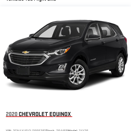
With the Platinum Plan you can listen when outside of
your vehicle on the SXM App
May require additional optional equipment. Some
features, including streaming content and listening
recommendations require GM connected vehicle
services
Wireless Apple CarPlay/Wireless Android Auto capability for
compatible phones
Apple CarPlay vehicle user interface is a product of
Apple and its terms and privacy statements apply.
Requires compatible iPhone and data plan rates apply.
Apple CarPlay is a trademark of Apple Inc. Siri, iPhone
and Apple Music are trademarks for Apple Inc,
registered in the U.S. and other countries.
Vehicle user interface is a product of Google and its
terms and privacy statements apply. To use Android
Auto on your car display, you'll need an Android phone
running Android 6 or higher, an active data plan, and
2020
CHEVROLET EQUINOX
the Android Auto app. Google, Android and Android
Auto are trademarks of Google LLC.
VIN:
3GNAXUEV1LS666381
Stock:
26446B
Model:
1XY26