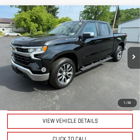
Compare Vehicle
USED
2024
CHEVROLET SILVERADO 1500
LT
$41,170
(2FL)
RETAILPRICE
VIN:
1GCPDKEK5RZ110883
Stock:
26337A
Model:
CK10543
23,707 mi
Ext.
Int.
Less
Documentation Fee
+$175
CALL US
TEXT US
1
/
36
VIEW VEHICLE DETAILS
CLICK TO CALL