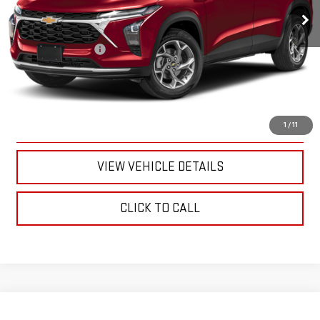
Less
Documentation Fee
+$175
CALL US
TEXT US
1
/
11
VIEW VEHICLE DETAILS
CLICK TO CALL
Compare Vehicle