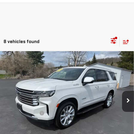
8 vehicles found
Compare Vehicle
USED
2024
CHEVROLET TAHOE
HIGH
$66,170
COUNTRY
RETAILPRICE
VIN:
1GNSKTKL9RR150068
Stock:
26203A
Model:
CK10706
58,796 mi
Ext.
Int.
Less
Documentation Fee
+$175
CALL US