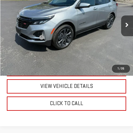
12,556 mi
Ext.
Int.
Less
Documentation Fee
+$175
CALL US
TEXT US
1
/
35
VIEW VEHICLE DETAILS
CLICK TO CALL