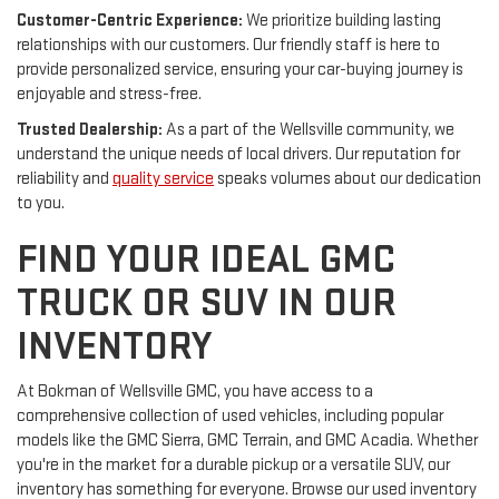
Customer-Centric Experience:
We prioritize building lasting
relationships with our customers. Our friendly staff is here to
provide personalized service, ensuring your car-buying journey is
enjoyable and stress-free.
Trusted Dealership:
As a part of the Wellsville community, we
understand the unique needs of local drivers. Our reputation for
reliability and
quality service
speaks volumes about our dedication
to you.
FIND YOUR IDEAL GMC
TRUCK OR SUV IN OUR
INVENTORY
At Bokman of Wellsville GMC, you have access to a
comprehensive collection of used vehicles, including popular
models like the GMC Sierra, GMC Terrain, and GMC Acadia. Whether
you're in the market for a durable pickup or a versatile SUV, our
inventory has something for everyone. Browse our used inventory