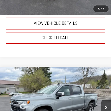
TEXT US
1
/
42
VIEW VEHICLE DETAILS
CLICK TO CALL
Compare Vehicle
USED
2024
CHEVROLET SILVERADO 1500
LT
$41,170
(2FL)
RETAILPRICE
VIN:
1GCPDKEK6RZ329951
Stock:
26095A
Model:
CK10543
22,868 mi
Ext.
Int.
Less