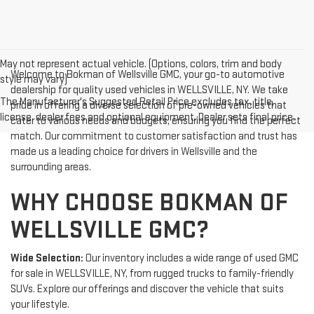
May not represent actual vehicle. (Options, colors, trim and body
Welcome to Bokman of Wellsville GMC, your go-to automotive
style may vary)
dealership for quality used vehicles in WELLSVILLE, NY. We take
The Manufacturer's Suggested Retail Price excludes tax, title,
pride in offering a diverse selection of pre-owned vehicles that
license, dealer fees and optional equipment. Dealer sets final price.
cater to various needs and budgets, ensuring you find the perfect
match. Our commitment to customer satisfaction and trust has
made us a leading choice for drivers in Wellsville and the
surrounding areas.
WHY CHOOSE BOKMAN OF
WELLSVILLE GMC?
Wide Selection:
Our inventory includes a wide range of used GMC
for sale in WELLSVILLE, NY, from rugged trucks to family-friendly
SUVs. Explore our offerings and discover the vehicle that suits
your lifestyle.