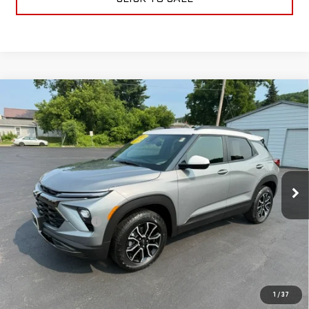
Compare Vehicle
USED
2024
CHEVROLET TRAILBLAZER
$29,170
ACTIV
RETAILPRICE
VIN:
KL79MSSL0RB162708
Stock:
26437P
Model:
1TX56
7,815 mi
Ext.
Int.
Less
Documentation Fee
+$175
CALL US
TEXT US
1
/
37