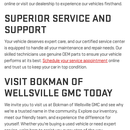
online or visit our dealership to experience our vehicles firsthand.
SUPERIOR SERVICE AND
SUPPORT
Your vehicle deserves expert care, and our certified service center
is equipped to handle all your maintenance and repair needs. Our
skilled technicians use genuine OEM parts to ensure your vehicle
performs at its best.
Schedule your service appointment
online
and trust us to keep your car in top condition.
VISIT BOKMAN OF
WELLSVILLE GMC TODAY
We invite you to visit us at Bokman of Wellsville GMC and see why
we're a trusted name in the community. Explore our inventory,
meet our friendly team, and experience the difference for
yourself. Whether you're buying a used vehicle or need expert