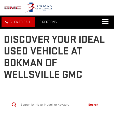
CLICK TO CALL
DIRECTIONS
DISCOVER YOUR IDEAL
USED VEHICLE AT
BOKMAN OF
WELLSVILLE GMC
Search