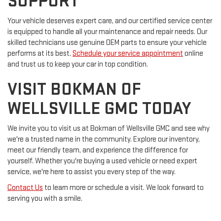
SUPPORT
Your vehicle deserves expert care, and our certified service center
is equipped to handle all your maintenance and repair needs. Our
skilled technicians use genuine OEM parts to ensure your vehicle
performs at its best.
Schedule your service appointment
online
and trust us to keep your car in top condition.
VISIT BOKMAN OF
WELLSVILLE GMC TODAY
We invite you to visit us at Bokman of Wellsville GMC and see why
we're a trusted name in the community. Explore our inventory,
meet our friendly team, and experience the difference for
yourself. Whether you're buying a used vehicle or need expert
service, we're here to assist you every step of the way.
Contact Us
to learn more or schedule a visit. We look forward to
serving you with a smile.