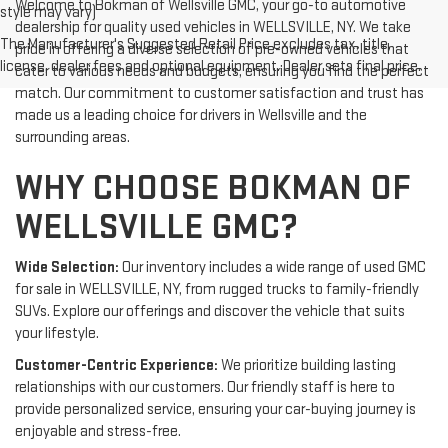
Welcome to Bokman of Wellsville GMC, your go-to automotive
style may vary)
dealership for quality used vehicles in WELLSVILLE, NY. We take
The Manufacturer's Suggested Retail Price excludes tax, title,
pride in offering a diverse selection of pre-owned vehicles that
license, dealer fees and optional equipment. Dealer sets final price.
cater to various needs and budgets, ensuring you find the perfect
match. Our commitment to customer satisfaction and trust has
made us a leading choice for drivers in Wellsville and the
surrounding areas.
WHY CHOOSE BOKMAN OF
WELLSVILLE GMC?
Wide Selection:
Our inventory includes a wide range of used GMC
for sale in WELLSVILLE, NY, from rugged trucks to family-friendly
SUVs. Explore our offerings and discover the vehicle that suits
your lifestyle.
Customer-Centric Experience:
We prioritize building lasting
relationships with our customers. Our friendly staff is here to
provide personalized service, ensuring your car-buying journey is
enjoyable and stress-free.