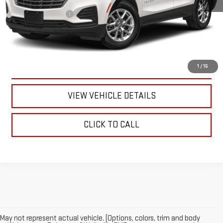
Documentation Fee
+$175
CALL US
TEXT US
1
/
15
VIEW VEHICLE DETAILS
CLICK TO CALL
May not represent actual vehicle. (Options, colors, trim and body