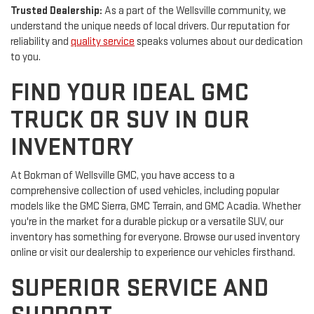
Trusted Dealership:
As a part of the Wellsville community, we
understand the unique needs of local drivers. Our reputation for
reliability and
quality service
speaks volumes about our dedication
to you.
FIND YOUR IDEAL GMC
TRUCK OR SUV IN OUR
INVENTORY
At Bokman of Wellsville GMC, you have access to a
comprehensive collection of used vehicles, including popular
models like the GMC Sierra, GMC Terrain, and GMC Acadia. Whether
you're in the market for a durable pickup or a versatile SUV, our
inventory has something for everyone. Browse our used inventory
online or visit our dealership to experience our vehicles firsthand.
SUPERIOR SERVICE AND