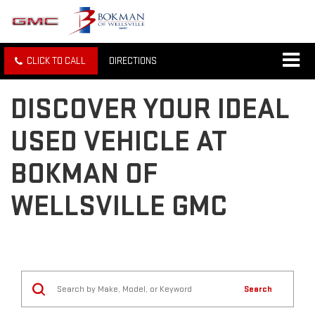
CLICK TO CALL
DIRECTIONS
DISCOVER YOUR IDEAL
USED VEHICLE AT
BOKMAN OF
WELLSVILLE GMC
Search