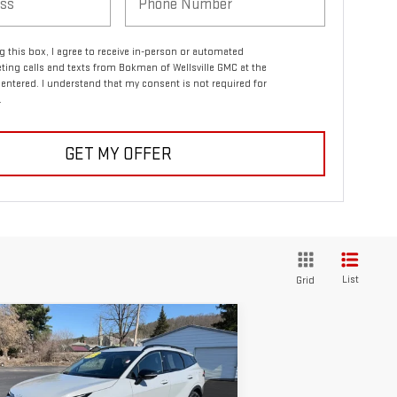
ng this box, I agree to receive in-person or automated
ting calls and texts from Bokman of Wellsville GMC at the
entered. I understand that my consent is not required for
.
GET MY OFFER
List
Grid
ompare Vehicle
$27,170
ED
2023
KIA SPORTAGE
RETAILPRICE
LINE