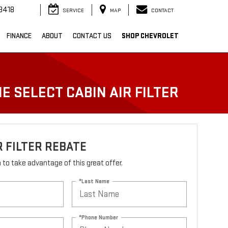
3418
SERVICE
MAP
CONTACT
FINANCE
ABOUT
CONTACT US
SHOP CHEVROLET
E SELECT CABIN AIR FILTER
R FILTER REBATE
rm to take advantage of this great offer.
*Last Name
*Phone Number