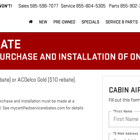
WON'T!
Sales
585-596-7077
Service
855-804-5305
Parts
855-902-
NEW
PRE-OWNED
SPECIALS
SERVICE & PARTS
BATE
PURCHASE AND INSTALLATION OF ON
bate) or ACDelco Gold ($10 rebate).
CABIN AI
Fill out this fo
urchase and installation must be made at a
rd. See mycertifiedservicerebates.com for details
*First Name
*E-Mail Address