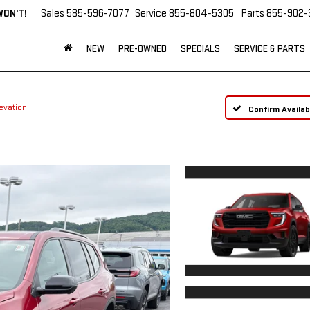
WON'T!
Sales
585-596-7077
Service
855-804-5305
Parts
855-902-
NEW
PRE-OWNED
SPECIALS
SERVICE & PARTS
evation
Confirm Availabi