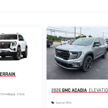
ERRAIN
2026
GMC ACADIA
ELEVATI
110744
Stock:
27006
Special Offer