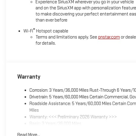
Experience SiriusXM wherever you go in your vehicle
and on the SiriusXM app with personalization featur
to make discovering your perfect entertainment eas
than ever before
®
Wi-Fi
Hotspot capable
Terms and limitations apply. See
onstar.com
or deale
for details.
Warranty
Corrosion: 3 Years/36,000 Miles Rust-Through 6 Years/1
Drivetrain: 5 Years/60,000 Miles Certain Commercial, Go
Roadside Assistance: 5 Years/60,000 Miles Certain Comm
Miles
Warranty: <<< Preliminary 2026 Warranty >>>
Basic: 3 Years/36,000 Miles
Maintenance: First Visit: 12 Months/12,000 Miles
Read More...