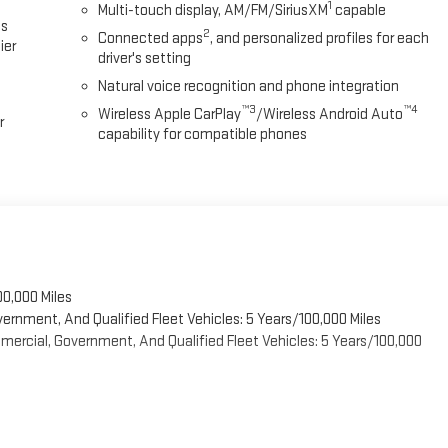
1
Multi-touch display, AM/FM/SiriusXM
capable
es
2
Connected apps
, and personalized profiles for each
ier
driver's setting
Natural voice recognition and phone integration
™3
™4
Wireless Apple CarPlay
/Wireless Android Auto
r
capability for compatible phones
00,000 Miles
vernment, And Qualified Fleet Vehicles: 5 Years/100,000 Miles
ercial, Government, And Qualified Fleet Vehicles: 5 Years/100,000