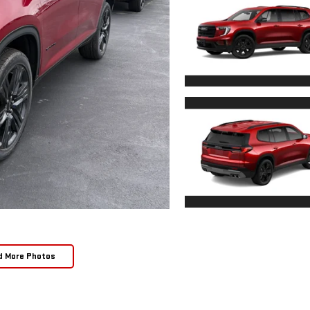
d More Photos