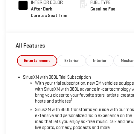
INTERIOR COLOR
FUEL TYPE
After Dark,
Gasoline Fuel
Coretec Seat Trim
All Features
Entertainment
Exterior
Interior
Mechan
SiriusXM with 360L Trial Subscription
With your trial subscription, new GM vehicles equipp
with SiriusXM with 360L advance in-car technology wi
bring you closer to your favorite stars, artists, creator
1
hosts and athletes
SiriusXM with 360L transforms your ride with our mos
extensive and personalized radio experience on the
road that lets you enjoy ad-free music, talk and new
live sports, comedy, podcasts and more