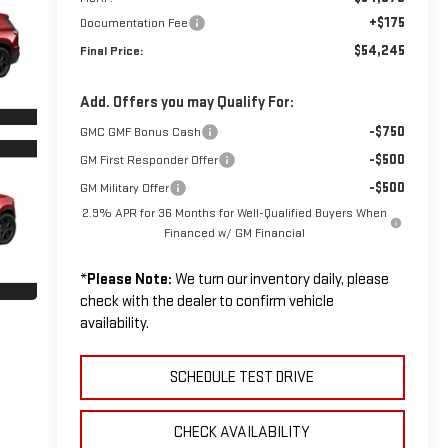
+$175
Documentation Fee
$54,245
Final Price:
Add. Offers you may Qualify For:
-$750
GMC GMF Bonus Cash
-$500
GM First Responder Offer
-$500
GM Military Offer
2.9% APR for 36 Months for Well-Qualified Buyers When
Financed w/ GM Financial
*
Please Note:
We turn our inventory daily, please
check with the dealer to confirm vehicle
availability.
SCHEDULE TEST DRIVE
CHECK AVAILABILITY