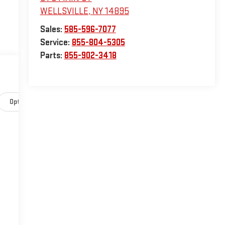
WELLSVILLE
,
NY
14895
Sales:
585-596-7077
Service:
855-804-5305
Parts:
855-902-3418
Options
Specs