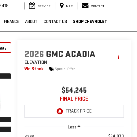
3418
SERVICE
MAP
CONTACT
FINANCE
ABOUT
CONTACT US
SHOP CHEVROLET
lity
2026
GMC ACADIA
ELEVATION
In Stock
Special Offer
$54,245
FINAL PRICE
Less
$54,070
MSRP: