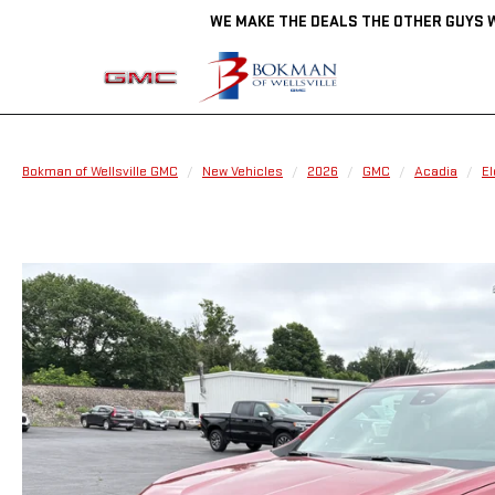
WE MAKE THE DEALS THE OTHER GUYS 
Bokman of Wellsville GMC
New Vehicles
2026
GMC
Acadia
El