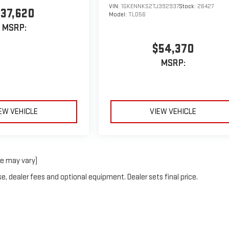
VIN:
1GKENNKS2TJ392937
Stock:
26427
37,620
Model:
TLD56
MSRP:
$54,370
MSRP:
EW VEHICLE
VIEW VEHICLE
le may vary)
e, dealer fees and optional equipment. Dealer sets final price.