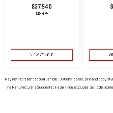
$37,540
$
MSRP:
VIEW VEHICLE
VI
May not represent actual vehicle. (Options, colors, trim and body sty
The Manufacturer's Suggested Retail Price excludes tax, title, licens