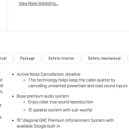
View More Highlights...
ical
Package
Safety-interior
Safety-mechanical
Active Noise Cancellation, driveline
ed
This technology helps keep the cabin quieter by
ll
cancelling unwanted powertrain and road sound inputs
s,
Bose premium audio system
Enjoy clear, true sound reproduction
t
12 speaker system with sub-woofer
s,
15" diagonal GMC Premium Infotainment System with
available Google built-in