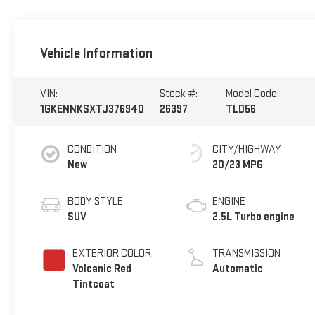
Vehicle Information
VIN:
Stock #:
Model Code:
1GKENNKSXTJ376940
26397
TLD56
CONDITION
CITY/HIGHWAY
New
20/23 MPG
BODY STYLE
ENGINE
SUV
2.5L Turbo engine
EXTERIOR COLOR
TRANSMISSION
Volcanic Red
Automatic
Tintcoat