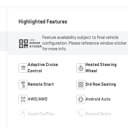
Highlighted Features
Feature availability subject to final vehicle
VIEW
configuration. Please reference window sticker
WINDOW
STICKER
for more info.
Adaptive Cruise
Heated Steering
Control
Wheel
Remote Start
3rd Row Seating
4WD/AWD
Android Auto
Apple CarPlay
Heated Seats