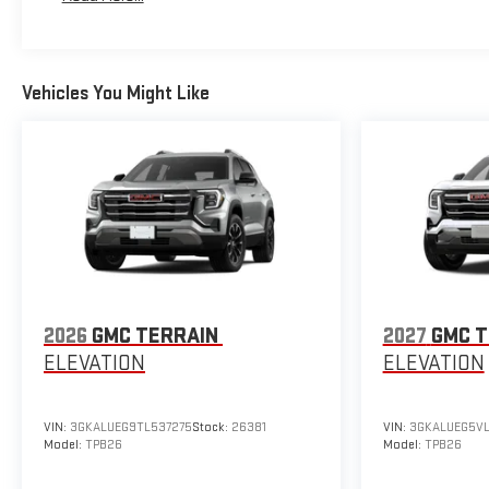
Vehicles You Might Like
2026
GMC TERRAIN
2027
GMC T
ELEVATION
ELEVATION
VIN:
3GKALUEG9TL537275
Stock:
26381
VIN:
3GKALUEG5VL
Model:
TPB26
Model:
TPB26