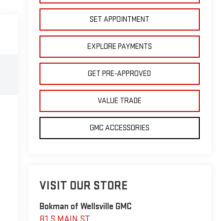
SET APPOINTMENT
EXPLORE PAYMENTS
GET PRE-APPROVED
VALUE TRADE
GMC ACCESSORIES
VISIT OUR STORE
Bokman of Wellsville GMC
81 S MAIN ST